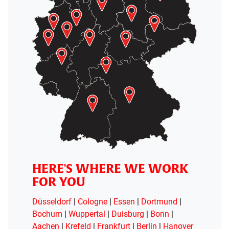
HERE'S WHERE WE WORK
FOR YOU
Düsseldorf
|
Cologne
|
Essen
|
Dortmund
|
Bochum
|
Wuppertal
|
Duisburg
|
Bonn
|
Aachen
|
Krefeld
|
Frankfurt
|
Berlin
|
Hanover