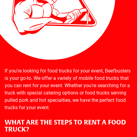
If you’re looking for food trucks for your event, Beefbusters
is your go-to. We offer a variety of mobile food trucks that
you can rent for your event. Whether you’re searching for a
truck with special catering options or food trucks serving
pulled pork and hot specialties, we have the perfect food
trucks for your event.
WHAT ARE THE STEPS TO RENT A FOOD
TRUCK?