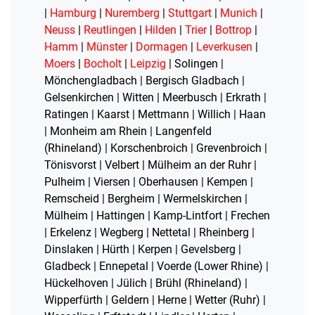
|
Hamburg
|
Nuremberg
|
Stuttgart
|
Munich
|
Neuss
|
Reutlingen
|
Hilden
|
Trier
|
Bottrop
|
Hamm
|
Münster
|
Dormagen
|
Leverkusen
|
Moers
|
Bocholt
|
Leipzig
| Solingen |
Mönchengladbach | Bergisch Gladbach |
Gelsenkirchen | Witten | Meerbusch | Erkrath |
Ratingen | Kaarst | Mettmann | Willich | Haan
| Monheim am Rhein | Langenfeld
(Rhineland) | Korschenbroich | Grevenbroich |
Tönisvorst | Velbert | Mülheim an der Ruhr |
Pulheim | Viersen | Oberhausen | Kempen |
Remscheid | Bergheim | Wermelskirchen |
Mülheim | Hattingen | Kamp-Lintfort | Frechen
| Erkelenz | Wegberg | Nettetal | Rheinberg |
Dinslaken | Hürth | Kerpen | Gevelsberg |
Gladbeck | Ennepetal | Voerde (Lower Rhine) |
Hückelhoven | Jülich | Brühl (Rhineland) |
Wipperfürth | Geldern | Herne | Wetter (Ruhr) |