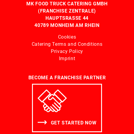
MK FOOD TRUCK CATERING GMBH
(FRANCHISE ZENTRALE)
HAUPTSRASSE 44
40789 MONHEIM AM RHEIN
Cookies
Catering Terms and Conditions
Privacy Policy
Imprint
BECOME A FRANCHISE PARTNER
GET STARTED NOW