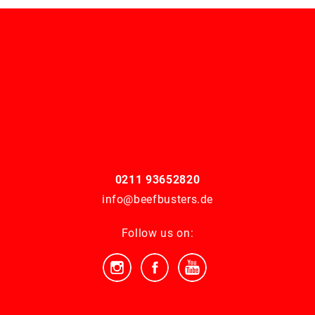
0211 93652820
info@beefbusters.de
Follow us on: