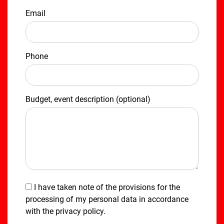
Email
Phone
Budget, event description (optional)
I have taken note of the provisions for the
processing of my personal data in accordance
with the
privacy policy
.