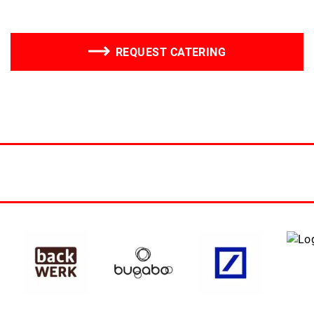
REQUEST CATERING