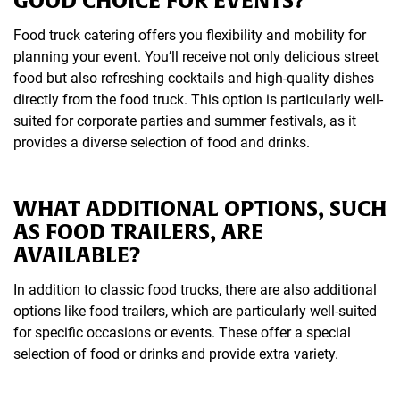
Food truck catering offers you flexibility and mobility for
planning your event. You’ll receive not only delicious street
food but also refreshing cocktails and high-quality dishes
directly from the food truck. This option is particularly well-
suited for corporate parties and summer festivals, as it
provides a diverse selection of food and drinks.
WHAT ADDITIONAL OPTIONS, SUCH
AS FOOD TRAILERS, ARE
AVAILABLE?
In addition to classic food trucks, there are also additional
options like food trailers, which are particularly well-suited
for specific occasions or events. These offer a special
selection of food or drinks and provide extra variety.