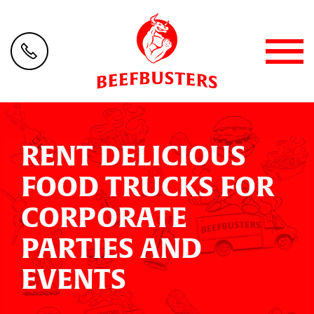
RENT DELICIOUS
FOOD TRUCKS FOR
CORPORATE
PARTIES AND
EVENTS