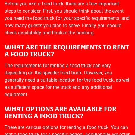
Before you rent a food truck, there are a few important
steps to consider. First, you should think about the event
you need the food truck for, your specific requirements, and
how many guests you plan to serve. Finally, you should
check availability and finalize the booking.
WHAT ARE THE REQUIREMENTS TO RENT
A FOOD TRUCK?
The requirements for renting a food truck can vary
depending on the specific food truck. However, you
generally need a suitable location for the food truck, as well
as sufficient space for the truck and any additional
equipment.
WHAT OPTIONS ARE AVAILABLE FOR
RENTING A FOOD TRUCK?
There are various options for renting a food truck. You can
rent a food truck for a specific period. Additionally, we offer