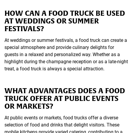
HOW CAN A FOOD TRUCK BE USED
AT WEDDINGS OR SUMMER
FESTIVALS?
At weddings or summer festivals, a food truck can create a
special atmosphere and provide culinary delights for
guests in a relaxed and personalized way. Whether as a
highlight during the champagne reception or as a late-night
treat, a food truck is always a special attraction.
WHAT ADVANTAGES DOES A FOOD
TRUCK OFFER AT PUBLIC EVENTS
OR MARKETS?
At public events or markets, food trucks offer a diverse
selection of food and drinks that delight visitors. These
mobile kitchens provide varied catering, contributing to a