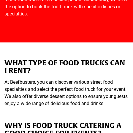
the option to book the food truck with specific dishes or
specialties.
WHAT TYPE OF FOOD TRUCKS CAN
I RENT?
At Beefbusters, you can discover various street food
specialties and select the perfect food truck for your event.
We also offer diverse dessert options to ensure your guests
enjoy a wide range of delicious food and drinks.
WHY IS FOOD TRUCK CATERING A
GOOD CHOICE FOR EVENTS?