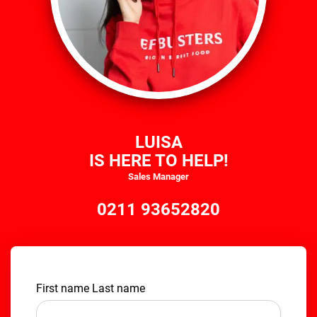
LUISA
IS HERE TO HELP!
Sales Manager
0211 93652820
First name Last name