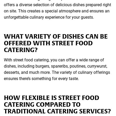
offers a diverse selection of delicious dishes prepared right
on site. This creates a special atmosphere and ensures an
unforgettable culinary experience for your guests.
WHAT VARIETY OF DISHES CAN BE
OFFERED WITH STREET FOOD
CATERING?
With street food catering, you can offer a wide range of
dishes, including burgers, spareribs, poutines, currywurst,
desserts, and much more. The variety of culinary offerings
ensures there’s something for every taste.
HOW FLEXIBLE IS STREET FOOD
CATERING COMPARED TO
TRADITIONAL CATERING SERVICES?