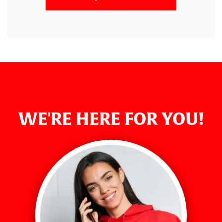
WE'RE HERE FOR YOU!