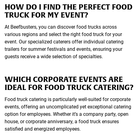
HOW DO I FIND THE PERFECT FOOD
TRUCK FOR MY EVENT?
At Beefbusters, you can discover food trucks across
various regions and select the right food truck for your
event. Our specialized caterers offer individual catering
trailers for summer festivals and events, ensuring your
guests receive a wide selection of specialties.
WHICH CORPORATE EVENTS ARE
IDEAL FOR FOOD TRUCK CATERING?
Food truck catering is particularly well-suited for corporate
events, offering an uncomplicated yet exceptional catering
option for employees. Whether it’s a company party, open
house, or corporate anniversary, a food truck ensures
satisfied and energized employees.