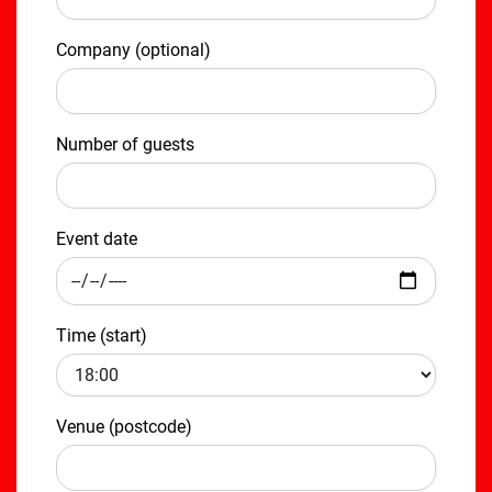
Company (optional)
Number of guests
Event date
Time (start)
Venue (postcode)