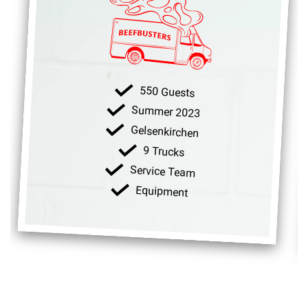
550 Guests
Summer 2023
Gelsenkirchen
9 Trucks
Service Team
Equipment