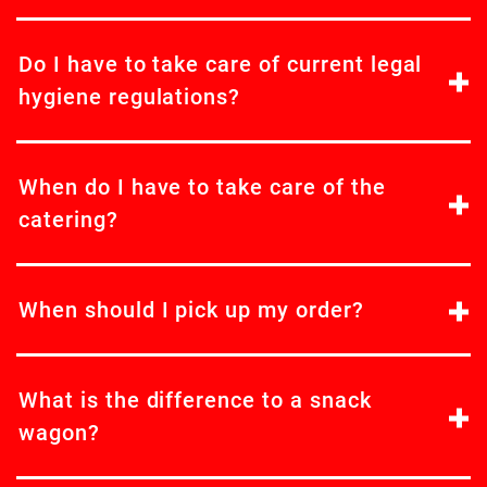
Do I have to take care of current legal
hygiene regulations?
When do I have to take care of the
catering?
When should I pick up my order?
What is the difference to a snack
wagon?