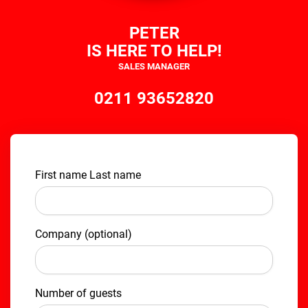
PETER
IS HERE TO HELP!
SALES MANAGER
0211 93652820
First name Last name
Company (optional)
Number of guests