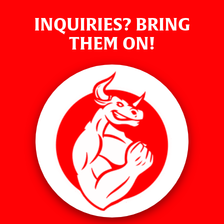
INQUIRIES? BRING
THEM ON!