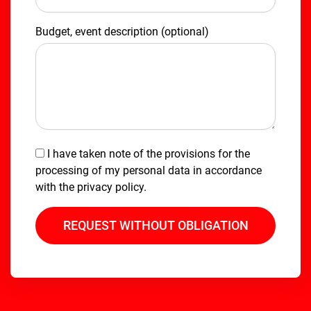
Budget, event description (optional)
I have taken note of the provisions for the
processing of my personal data in accordance
with the
privacy policy
.