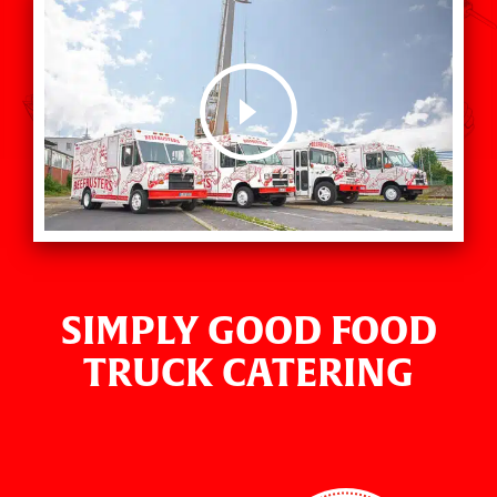
SIMPLY GOOD FOOD
TRUCK CATERING