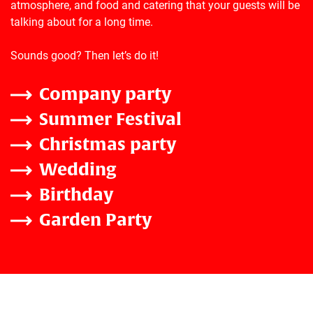
atmosphere, and food and catering that your guests will be
talking about for a long time.
Sounds good? Then let’s do it!
Company party
Summer Festival
Christmas party
Wedding
Birthday
Garden Party