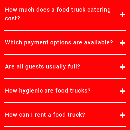
How much does a food truck catering
cost?
Which payment options are available?
Are all guests usually full?
How hygienic are food trucks?
How can I rent a food truck?