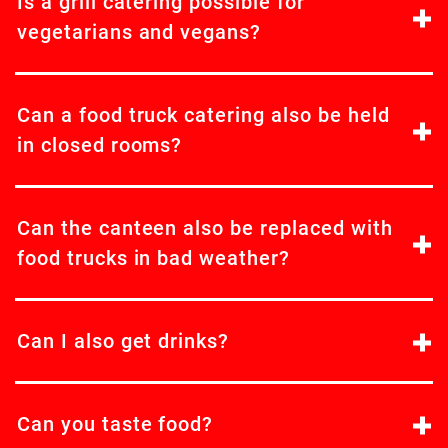
Is a grill catering possible for
vegetarians and vegans?
Can a food truck catering also be held
in closed rooms?
Can the canteen also be replaced with
food trucks in bad weather?
Can I also get drinks?
Can you taste food?