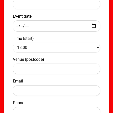
Event date
Time (start)
Venue (postcode)
Email
Phone