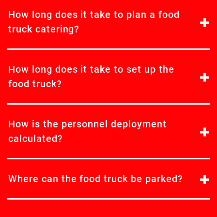
How long does it take to plan a food
truck catering?
How long does it take to set up the
food truck?
How is the personnel deployment
calculated?
Where can the food truck be parked?