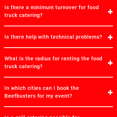
Is there a minimum turnover for food
truck catering?
Is there help with technical problems?
What is the radius for renting the food
truck catering?
In which cities can I book the
Beefbusters for my event?