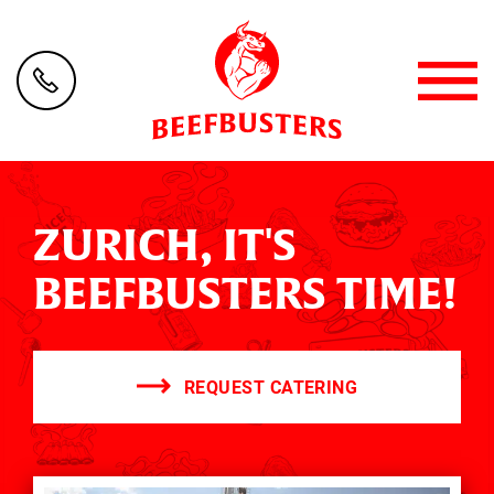
ZURICH, IT'S
BEEFBUSTERS TIME!
REQUEST CATERING