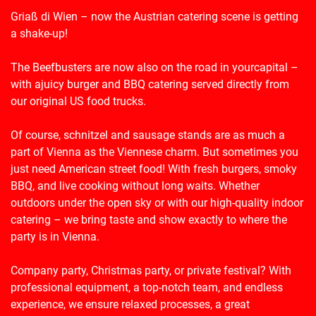
Griaß di Wien
–
now
the
Austrian
catering scene is getting
a shake-up!
The Beefbusters are now also on the road in
your
capital
–
with
a
juicy burger and BBQ catering
served
directly from
our original US food trucks.
Of course, schnitzel and sausage stands are as much a
part of Vienna as the Viennese charm. But sometimes you
just need American street food! With fresh burgers, smoky
BBQ, and live cooking without long waits. Whether
outdoors under the open sky or with our high-quality indoor
catering – we bring taste and show exactly to where the
party is in Vienna.
Company party, Christmas party, or private festival? With
professional equipment, a top-notch team, and endless
experience, we ensure relaxed processes, a great