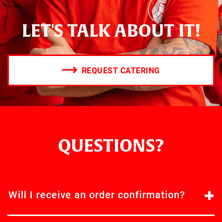
LET'S TALK ABOUT IT!
REQUEST CATERING
QUESTIONS?
Will I receive an order confirmation?