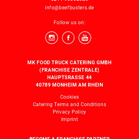
info@beefbusters.de
Follow us on:
MK FOOD TRUCK CATERING GMBH
(FRANCHISE ZENTRALE)
HAUPTSRASSE 44
40789 MONHEIM AM RHEIN
Cookies
Catering Terms and Conditions
Privacy Policy
Imprint