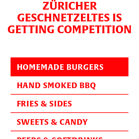
ZÜRICHER
GESCHNETZELTES IS
GETTING COMPETITION
HOMEMADE BURGERS
HAND SMOKED BBQ
FRIES & SIDES
SWEETS & CANDY