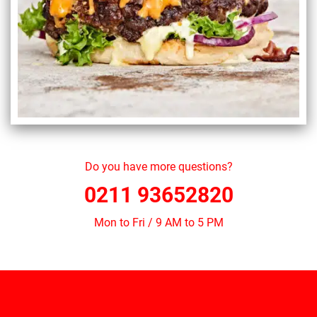
Do you have more questions?
0211 93652820
Mon to Fri / 9 AM to 5 PM