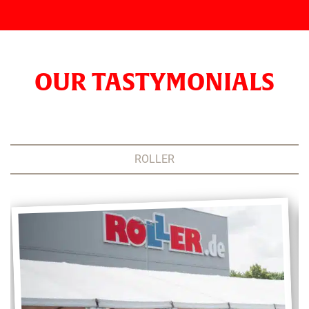
OUR TASTYMONIALS
ROLLER