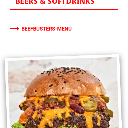
BEERS & SOFTDRINKS
BEEFBUSTERS-MENU