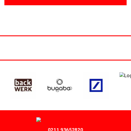
0211 93652820