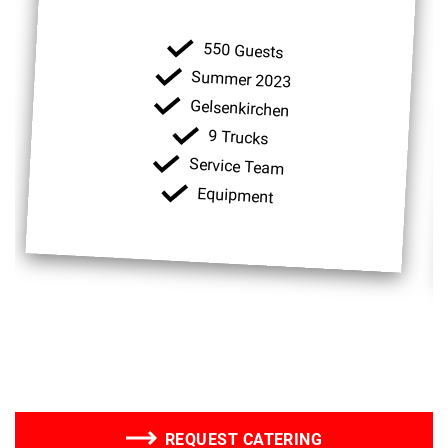
550 Guests
Summer 2023
Gelsenkirchen
9 Trucks
Service Team
Equipment
REQUEST CATERING