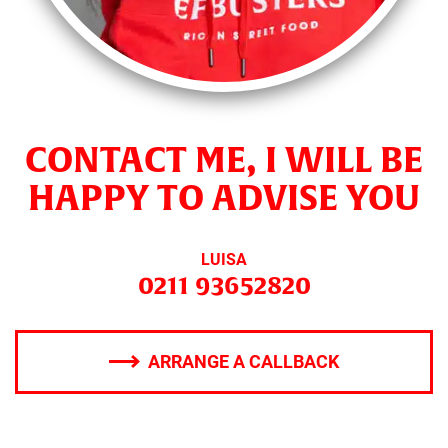
CONTACT ME, I WILL BE
HAPPY TO ADVISE YOU
LUISA
0211 93652820
ARRANGE A CALLBACK