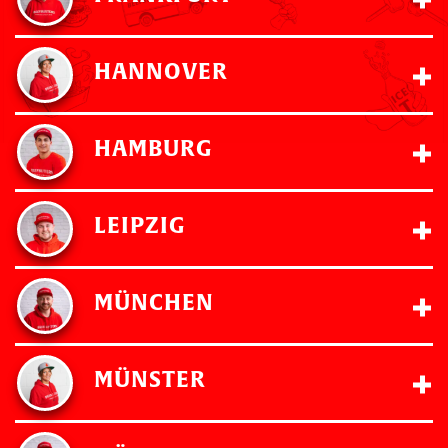
HANNOVER
HAMBURG
LEIPZIG
MÜNCHEN
MÜNSTER