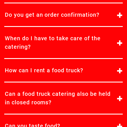
Do you get an order confirmation?
When do I have to take care of the
catering?
How can I rent a food truck?
Can a food truck catering also be held
in closed rooms?
Can you taste food?