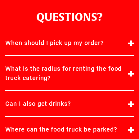
QUESTIONS?
When should I pick up my order?
What is the radius for renting the food
truck catering?
Can I also get drinks?
Where can the food truck be parked?