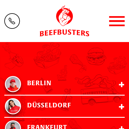
BERLIN
DÜSSELDORF
FRANKFURT