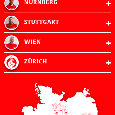
NÜRNBERG
STUTTGART
WIEN
ZÜRICH