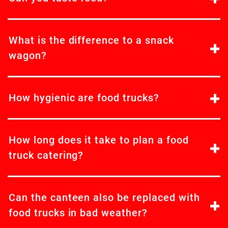
What is the difference to a snack
wagon?
How hygienic are food trucks?
How long does it take to plan a food
truck catering?
Can the canteen also be replaced with
food trucks in bad weather?