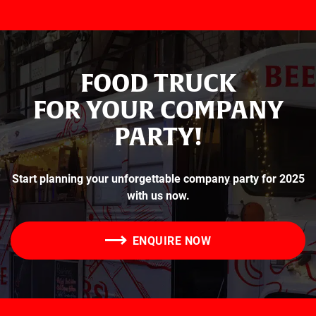
FOOD TRUCK
FOR YOUR COMPANY
PARTY!
Start planning your unforgettable company party for 2025
with us now.
ENQUIRE NOW