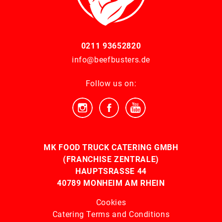
0211 93652820
info@beefbusters.de
Follow us on:
MK FOOD TRUCK CATERING GMBH
(FRANCHISE ZENTRALE)
HAUPTSRASSE 44
40789 MONHEIM AM RHEIN
Cookies
Catering Terms and Conditions