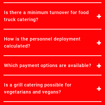
Is there a minimum turnover for food
truck catering?
How is the personnel deployment
calculated?
Which payment options are available?
Is a grill catering possible for
vegetarians and vegans?